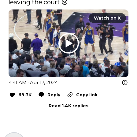
leaving the court 😢 
Watch on X
4:41 AM · Apr 17, 2024
69.3K
Reply
Copy link
Read 1.4K replies