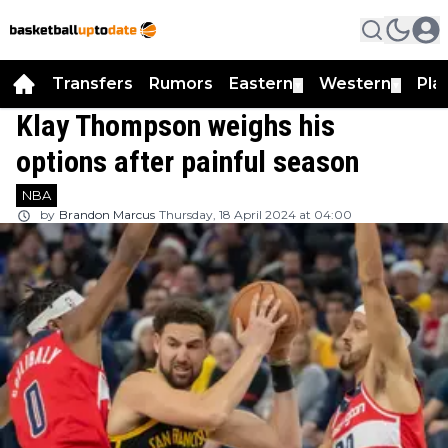
Transfers
Rumors
Eastern
Western
Pla
▼
▼
Klay Thompson weighs his
options after painful season
NBA
by
Brandon Marcus
Thursday, 18 April 2024 at 04:00