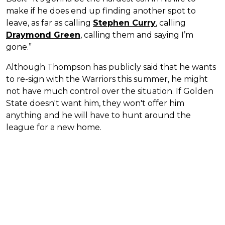
make if he does end up finding another spot to
leave, as far as calling
Stephen Curry
, calling
Draymond Green
, calling them and saying I’m
gone.”
Although Thompson has publicly said that he wants
to re-sign with the Warriors this summer, he might
not have much control over the situation. If Golden
State doesn't want him, they won't offer him
anything and he will have to hunt around the
league for a new home.