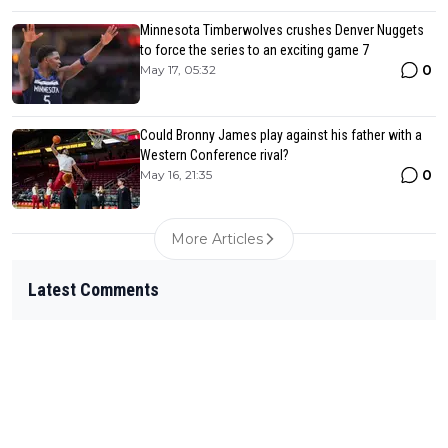
Minnesota Timberwolves crushes Denver Nuggets
to force the series to an exciting game 7
0
May 17, 05:32
Could Bronny James play against his father with a
Western Conference rival?
0
May 16, 21:35
More Articles
Latest Comments