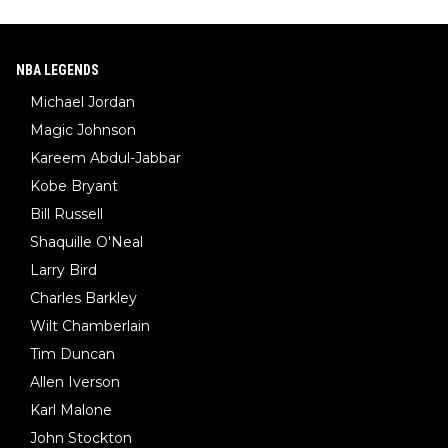
NBA LEGENDS
Michael Jordan
Magic Johnson
Kareem Abdul-Jabbar
Kobe Bryant
Bill Russell
Shaquille O'Neal
Larry Bird
Charles Barkley
Wilt Chamberlain
Tim Duncan
Allen Iverson
Karl Malone
John Stockton