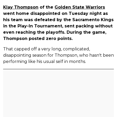
Klay Thompson
of the
Golden State Warriors
went home disappointed on Tuesday night as
his team was defeated by the Sacramento Kings
in the Play-In Tournament, sent packing without
even reaching the playoffs. During the game,
Thompson posted zero points.
That capped off a very long, complicated,
disappointing season for Thompson, who hasn't been
performing like his usual self in months.