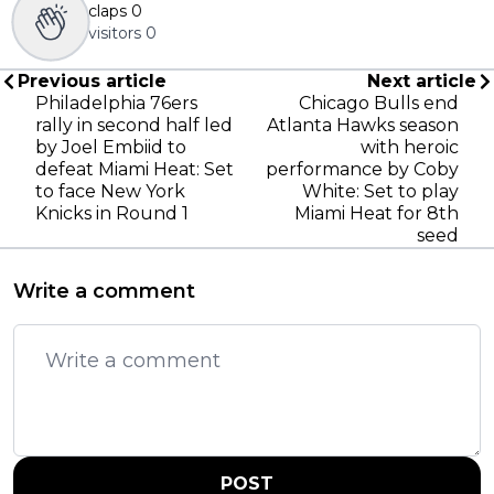
claps
0
visitors
0
Previous article
Next article
Philadelphia 76ers
Chicago Bulls end
rally in second half led
Atlanta Hawks season
by Joel Embiid to
with heroic
defeat Miami Heat: Set
performance by Coby
to face New York
White: Set to play
Knicks in Round 1
Miami Heat for 8th
seed
Write a comment
POST