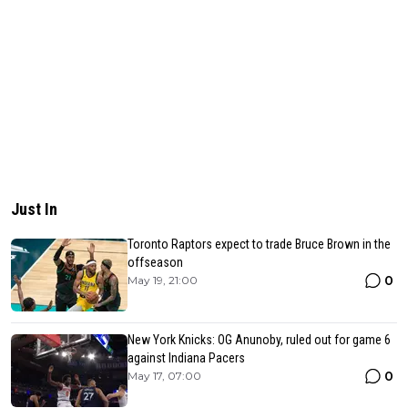
Just In
Toronto Raptors expect to trade Bruce Brown in the
offseason
0
May 19, 21:00
New York Knicks: OG Anunoby, ruled out for game 6
against Indiana Pacers
0
May 17, 07:00