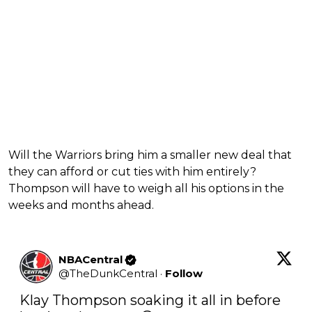
Will the Warriors bring him a smaller new deal that
they can afford or cut ties with him entirely?
Thompson will have to weigh all his options in the
weeks and months ahead.
NBACentral
@
TheDunkCentral
·
Follow
Klay Thompson soaking it all in before 