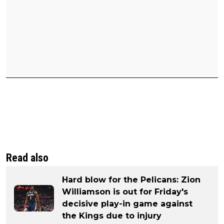
Read also
Hard blow for the Pelicans: Zion
Williamson is out for Friday's
decisive play-in game against
the Kings due to injury