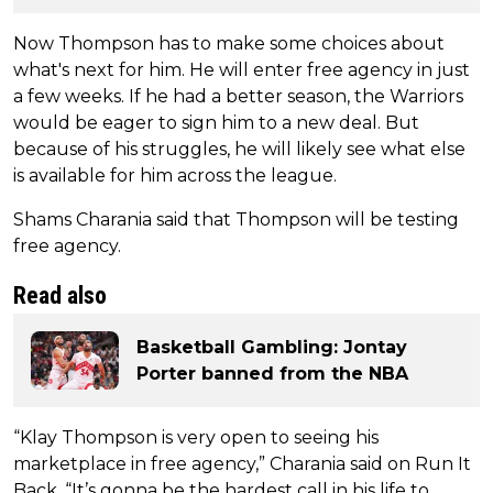
Now Thompson has to make some choices about
what's next for him. He will enter free agency in just
a few weeks. If he had a better season, the Warriors
would be eager to sign him to a new deal. But
because of his struggles, he will likely see what else
is available for him across the league.
Shams Charania said that Thompson will be testing
free agency.
Read also
Basketball Gambling: Jontay
Porter banned from the NBA
“Klay Thompson is very open to seeing his
marketplace in free agency,” Charania said on Run It
Back. “It’s gonna be the hardest call in his life to