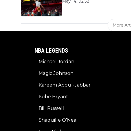
May 14, 02:58
More Art
NBA LEGENDS
Michael Jordan
Magic Johnson
Kareem Abdul-Jabbar
Kobe Bryant
Bill Russell
Shaquille O'Neal