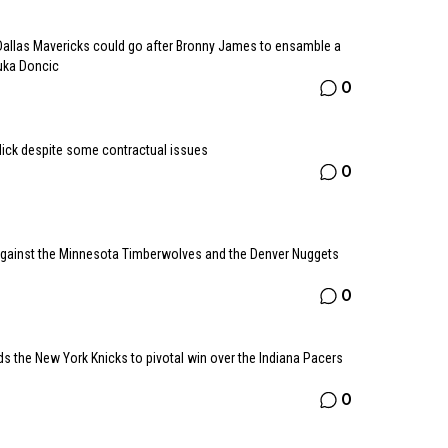
allas Mavericks could go after Bronny James to ensamble a
Luka Doncic
0
dick despite some contractual issues
0
 against the Minnesota Timberwolves and the Denver Nuggets
0
ds the New York Knicks to pivotal win over the Indiana Pacers
0