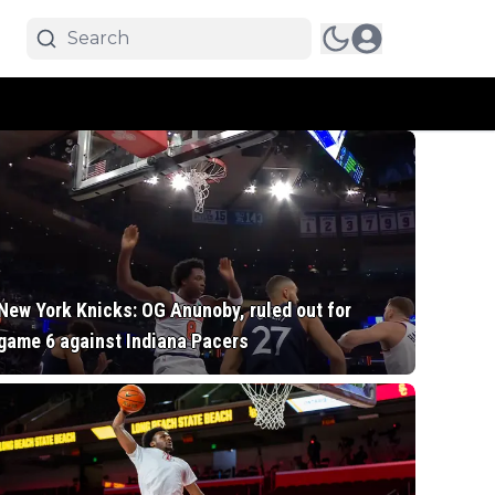
New York Knicks: OG Anunoby, ruled out for
game 6 against Indiana Pacers