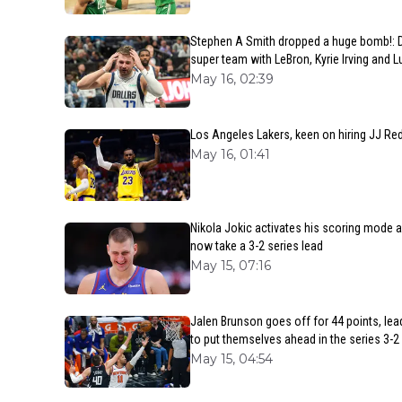
Stephen A Smith dropped a huge bomb!: D
super team with LeBron, Kyrie Irving and 
May 16, 02:39
Los Angeles Lakers, keen on hiring JJ Re
May 16, 01:41
Nikola Jokic activates his scoring mode
now take a 3-2 series lead
May 15, 07:16
Jalen Brunson goes off for 44 points, lea
to put themselves ahead in the series 3-2
May 15, 04:54