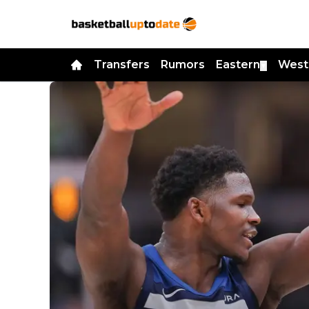
Transfers
Rumors
Eastern
West
▼