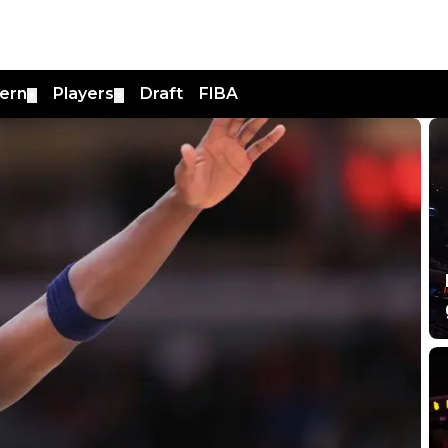
ern
Players
Draft
FIBA
▼
▼