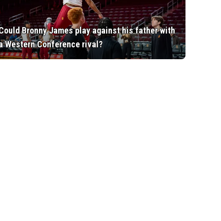
Could Bronny James play against his father with
a Western Conference rival?