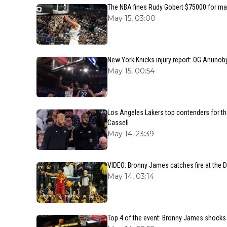
The NBA fines Rudy Gobert $75000 for ma
May 15, 03:00
New York Knicks injury report: OG Anunoby
May 15, 00:54
Los Angeles Lakers top contenders for t
Cassell
May 14, 23:39
VIDEO: Bronny James catches fire at the D
May 14, 03:14
Top 4 of the event: Bronny James shocks e