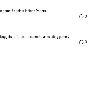
or game 6 against Indiana Pacers
0
uggets to force the series to an exciting game 7
0