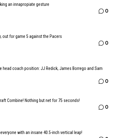
king an innapropiate gesture
0
, out for game 5 against the Pacers
0
he head coach position: JJ Redick, James Borrego and Sam
0
raft Combine! Nothing but net for 75 seconds!
0
veryone with an insane 40.5-inch vertical leap!