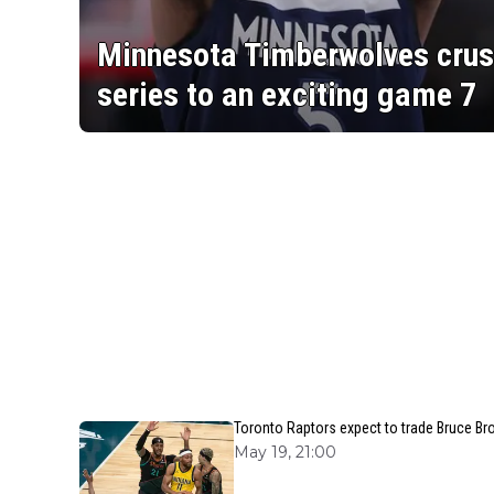
Minnesota Timberwolves crus
series to an exciting game 7
Toronto Raptors expect to trade Bruce Br
May 19, 21:00