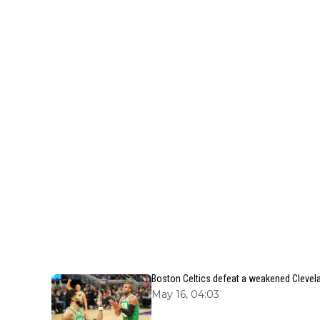
Boston Celtics defeat a weakened Clevela
May 16, 04:03