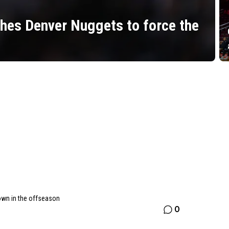
hes Denver Nuggets to force the
own in the offseason
0