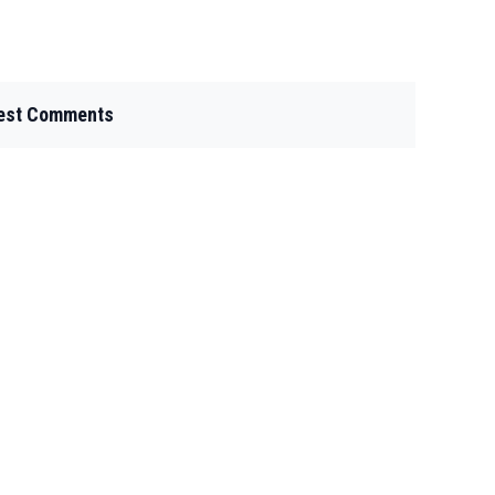
est Comments