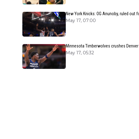
New York Knicks: OG Anunoby, ruled out f
May 17, 07:00
Minnesota Timberwolves crushes Denver N
May 17, 05:32