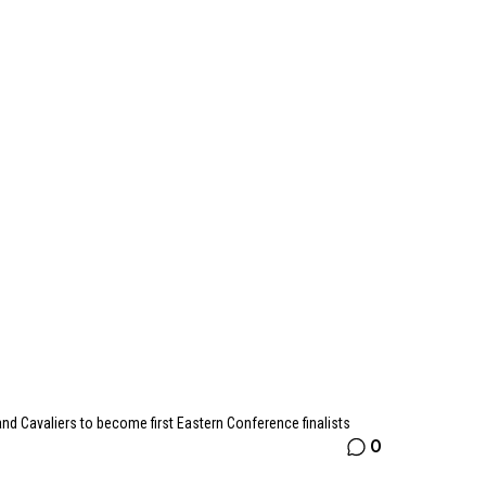
nd Cavaliers to become first Eastern Conference finalists
0