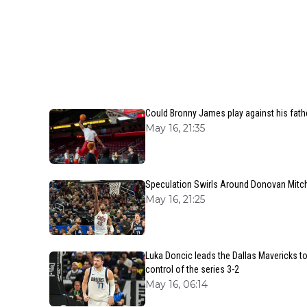
Could Bronny James play against his fath
May 16, 21:35
Speculation Swirls Around Donovan Mitche
May 16, 21:25
Luka Doncic leads the Dallas Mavericks t
control of the series 3-2
May 16, 06:14