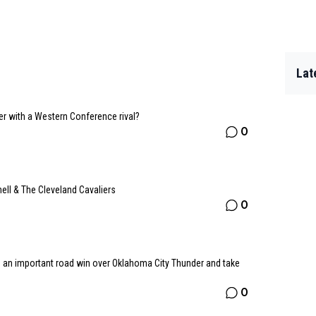
Lat
er with a Western Conference rival?
0
ll & The Cleveland Cavaliers
0
o an important road win over Oklahoma City Thunder and take
0