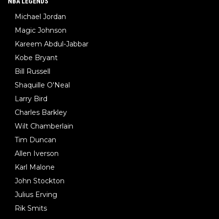
NBA LEGENDS
Michael Jordan
Magic Johnson
Kareem Abdul-Jabbar
Kobe Bryant
Bill Russell
Shaquille O'Neal
Larry Bird
Charles Barkley
Wilt Chamberlain
Tim Duncan
Allen Iverson
Karl Malone
John Stockton
Julius Erving
Rik Smits