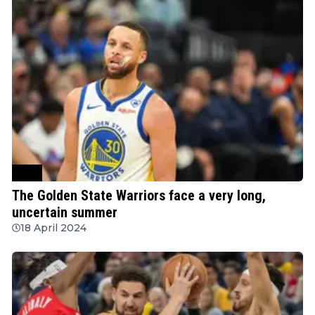
NBA
The Golden State Warriors face a very long,
uncertain summer
18 April 2024