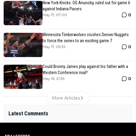
New York Knicks: OG Anunoby, ruled out for game 6
against Indiana Pacers
0
May 17, 07:00
Minnesota Timberwolves crushes Denver Nuggets
to force the series to an exciting game 7
0
May 17, 05:32
Could Bronny James play against his father with a
Western Conference rival?
0
May 16, 21:35
More Articles
Latest Comments