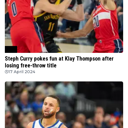
NBA
Steph Curry pokes fun at Klay Thompson after
losing free-throw title
17 April 2024