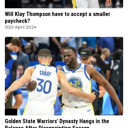
NBA
Will Klay Thompson have to accept a smaller
paycheck?
20 April 2024
NBA
Golden State Warriors' Dynasty Hangs in the
Balance After Disappointing Season