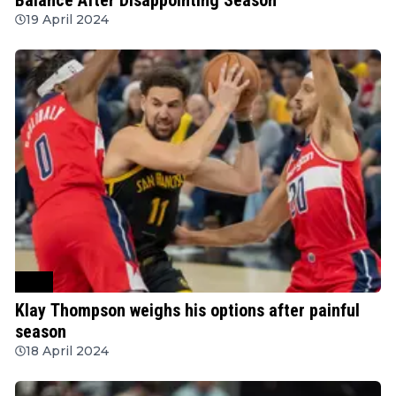
19 April 2024
NBA
Klay Thompson weighs his options after painful
season
18 April 2024