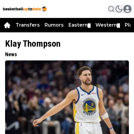
Transfers
Rumors
Eastern
Western
Pla
▼
▼
Klay Thompson
News