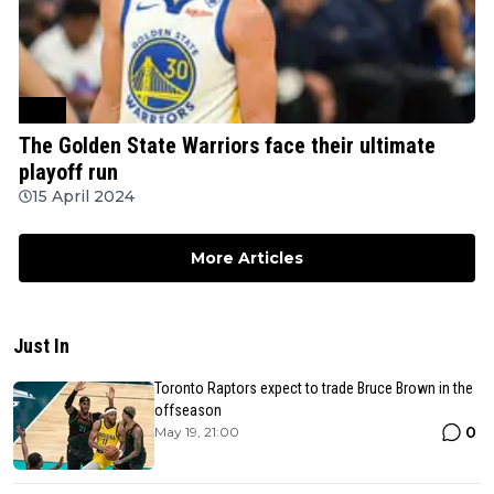
NBA
The Golden State Warriors face their ultimate
playoff run
15 April 2024
More Articles
Just In
Toronto Raptors expect to trade Bruce Brown in the
offseason
0
May 19, 21:00