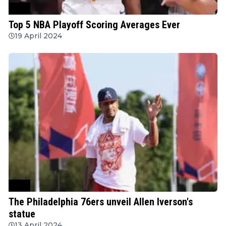
NBA
Top 5 NBA Playoff Scoring Averages Ever
19 April 2024
NBA
The Philadelphia 76ers unveil Allen Iverson's
statue
13 April 2024