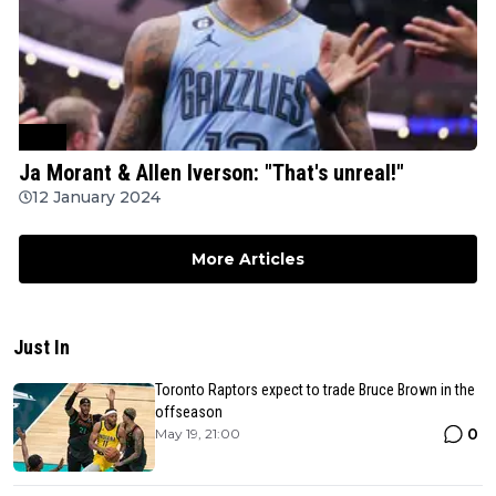
NBA
Ja Morant & Allen Iverson: "That's unreal!"
12 January 2024
More Articles
Just In
Toronto Raptors expect to trade Bruce Brown in the
offseason
0
May 19, 21:00