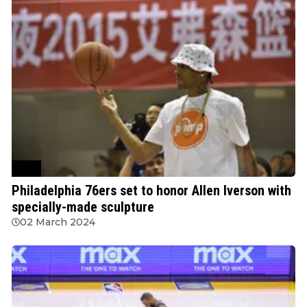
NBA
Philadelphia 76ers set to honor Allen Iverson with
specially-made sculpture
02 March 2024