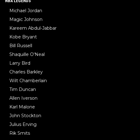
NBA LEGENDS
Michael Jordan
Magic Johnson
Kareem Abdul-Jabbar
Kobe Bryant
Bill Russell
Shaquille O'Neal
Larry Bird
Charles Barkley
Wilt Chamberlain
Tim Duncan
Allen Iverson
Karl Malone
John Stockton
Julius Erving
Rik Smits