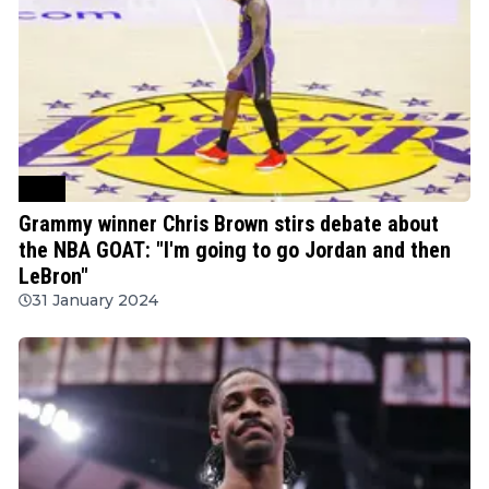
NBA
Grammy winner Chris Brown stirs debate about
the NBA GOAT: "I'm going to go Jordan and then
LeBron"
31 January 2024