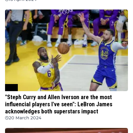
NBA
"Steph Curry and Allen Iverson are the most
influencial players I've seen": LeBron James
acknowledges both superstars impact
20 March 2024