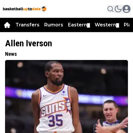
Transfers
Rumors
Eastern
Western
Pla
▼
▼
Allen Iverson
News