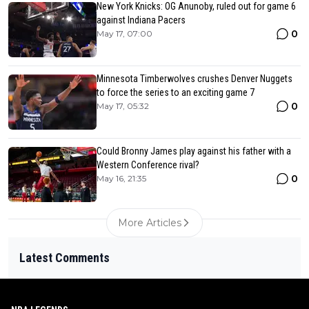
New York Knicks: OG Anunoby, ruled out for game 6
against Indiana Pacers
0
May 17, 07:00
Minnesota Timberwolves crushes Denver Nuggets
to force the series to an exciting game 7
0
May 17, 05:32
Could Bronny James play against his father with a
Western Conference rival?
0
May 16, 21:35
More Articles
Latest Comments