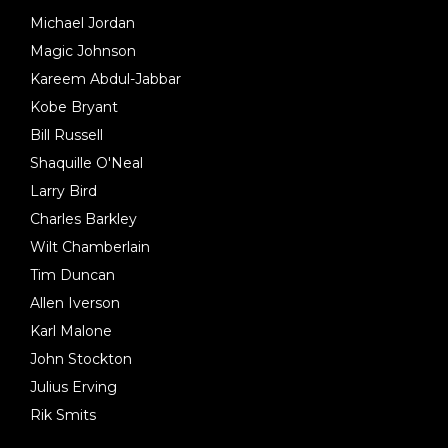
Michael Jordan
Magic Johnson
Kareem Abdul-Jabbar
Kobe Bryant
Bill Russell
Shaquille O'Neal
Larry Bird
Charles Barkley
Wilt Chamberlain
Tim Duncan
Allen Iverson
Karl Malone
John Stockton
Julius Erving
Rik Smits