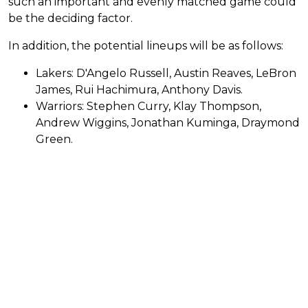
such an important and evenly matched game could
be the deciding factor.
In addition, the potential lineups will be as follows:
Lakers: D'Angelo Russell, Austin Reaves, LeBron
James, Rui Hachimura, Anthony Davis.
Warriors: Stephen Curry, Klay Thompson,
Andrew Wiggins, Jonathan Kuminga, Draymond
Green.