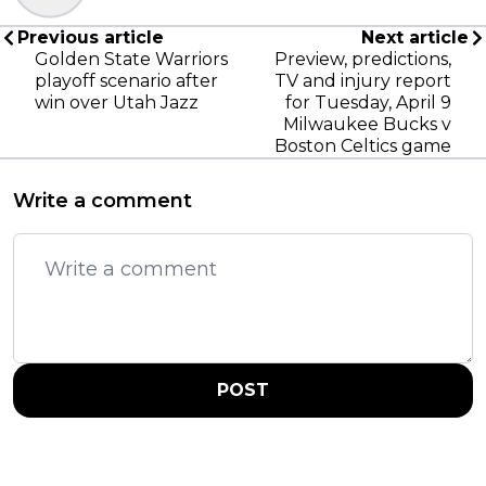
Previous article
Next article
Golden State Warriors
Preview, predictions,
playoff scenario after
TV and injury report
win over Utah Jazz
for Tuesday, April 9
Milwaukee Bucks v
Boston Celtics game
Write a comment
POST