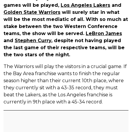
games will be played,
Los Angeles Lakers
and
Golden State Warriors
will surely star in what
will be the most mediatic of all. With so much at
stake between the two Western Conference
teams, the show will be served.
LeBron James
and
Stephen Curry
, despite not having played
the last game of their respective teams, will be
the two stars of the night.
The Warriors will play the visitors in a crucial game. If
the Bay Area franchise wants to finish the regular
season higher than their current 10th place, where
they currently sit with a 43-35 record, they must
beat the Lakers, as the Los Angeles franchise is
currently in 9th place with a 45-34 record.