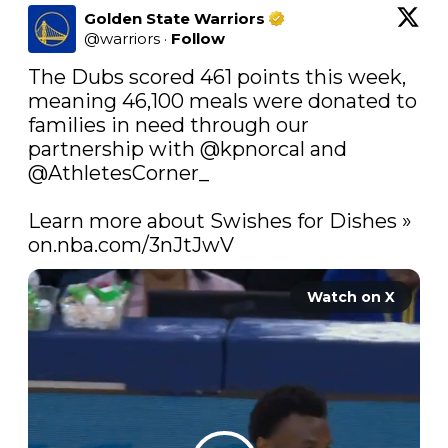
Golden State Warriors
@
warriors
·
Follow
The Dubs scored 461 points this week, 
meaning 46,100 meals were donated to 
families in need through our 
partnership with 
@kpnorcal
 and 
@AthletesCorner_
Learn more about Swishes for Dishes » 
on.nba.com/3nJtJwV
Watch on X