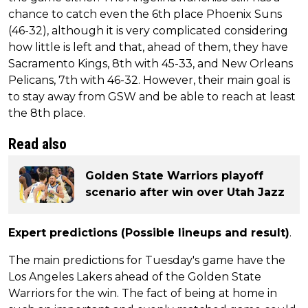
chance to catch even the 6th place Phoenix Suns
(46-32), although it is very complicated considering
how little is left and that, ahead of them, they have
Sacramento Kings, 8th with 45-33, and New Orleans
Pelicans, 7th with 46-32. However, their main goal is
to stay away from GSW and be able to reach at least
the 8th place.
Read also
Golden State Warriors playoff
scenario after win over Utah Jazz
Expert predictions (Possible lineups and result)
.
The main predictions for Tuesday's game have the
Los Angeles Lakers ahead of the Golden State
Warriors for the win. The fact of being at home in