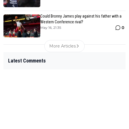
Could Bronny James play against his father with a
Western Conference rival?
0
May 16, 21:35
More Articles
Latest Comments