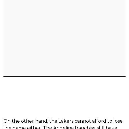
On the other hand, the Lakers cannot afford to lose
the game either. The Angelina franchise still has a