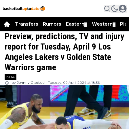
Transfers
Rumors
Eastern
Western
Pla
▼
▼
Preview, predictions, TV and injury
report for Tuesday, April 9 Los
Angeles Lakers v Golden State
Warriors game
NBA
by
Johnny Gladbach
Tuesday, 09 April 2024 at 18:56