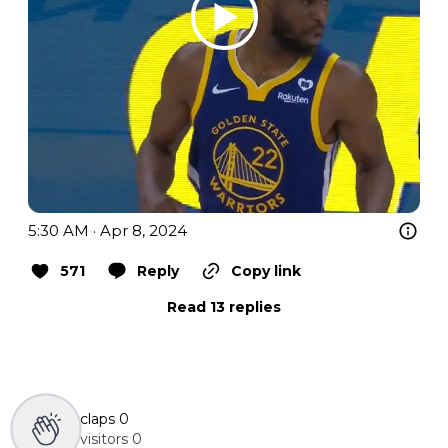
5:30 AM · Apr 8, 2024
571
Reply
Copy link
Read 13 replies
claps
0
visitors
0