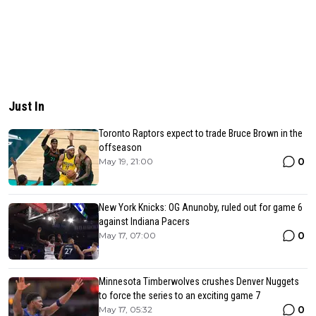
Just In
Toronto Raptors expect to trade Bruce Brown in the
offseason
0
May 19, 21:00
New York Knicks: OG Anunoby, ruled out for game 6
against Indiana Pacers
0
May 17, 07:00
Minnesota Timberwolves crushes Denver Nuggets
to force the series to an exciting game 7
0
May 17, 05:32