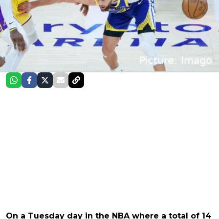
On a Tuesday day in the NBA where a total of 14