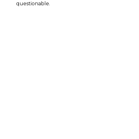
questionable.