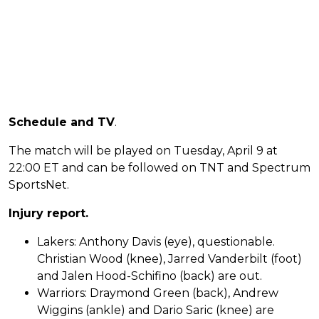
Schedule and TV
.
The match will be played on Tuesday, April 9 at
22:00 ET and can be followed on TNT and Spectrum
SportsNet.
Injury report.
Lakers: Anthony Davis (eye), questionable.
Christian Wood (knee), Jarred Vanderbilt (foot)
and Jalen Hood-Schifino (back) are out.
Warriors: Draymond Green (back), Andrew
Wiggins (ankle) and Dario Saric (knee) are