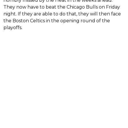
horribly missed by the Heat in the weeks ahead.
They now have to beat the Chicago Bulls on Friday
night. If they are able to do that, they will then face
the Boston Celtics in the opening round of the
playoffs.