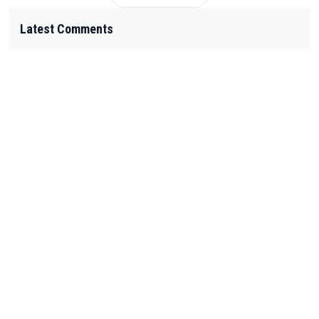
Latest Comments