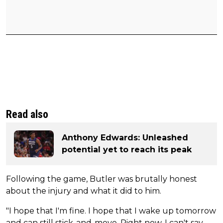
Read also
Anthony Edwards: Unleashed
potential yet to reach its peak
Following the game, Butler was brutally honest
about the injury and what it did to him.
"I hope that I'm fine. I hope that I wake up tomorrow
and can still stick-and-move. Right now, I can't say