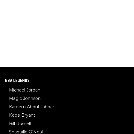
NBA LEGENDS
Michael Jordan
Magic Johnson
Kareem Abdul-Jabbar
Kobe Bryant
Bill Russell
Shaquille O'Neal