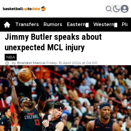
Transfers
Rumors
Eastern
Western
Pla
▼
▼
Jimmy Butler speaks about
unexpected MCL injury
NBA
by
Brandon Marcus
Friday, 19 April 2024 at 04:00