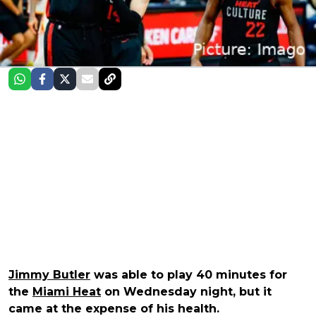
Jimmy Butler
was able to play 40 minutes for
the
Miami Heat
on Wednesday night, but it
came at the expense of his health.