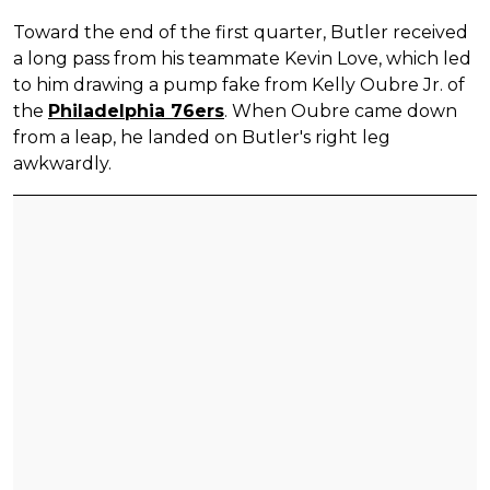
Toward the end of the first quarter, Butler received
a long pass from his teammate Kevin Love, which led
to him drawing a pump fake from Kelly Oubre Jr. of
the
Philadelphia 76ers
. When Oubre came down
from a leap, he landed on Butler's right leg
awkwardly.