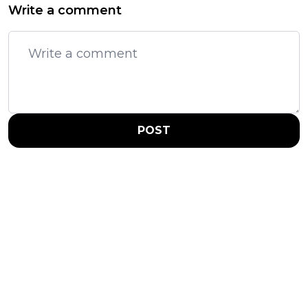
Write a comment
POST