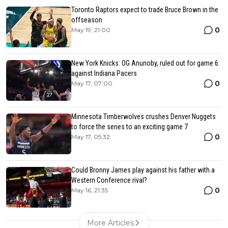
Toronto Raptors expect to trade Bruce Brown in the
offseason
0
May 19, 21:00
New York Knicks: OG Anunoby, ruled out for game 6
against Indiana Pacers
0
May 17, 07:00
Minnesota Timberwolves crushes Denver Nuggets
to force the series to an exciting game 7
0
May 17, 05:32
Could Bronny James play against his father with a
Western Conference rival?
0
May 16, 21:35
More Articles