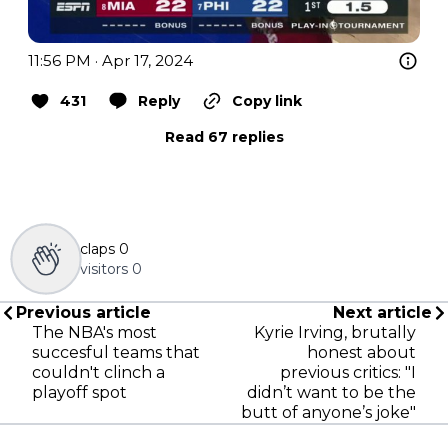
11:56 PM · Apr 17, 2024
431
Reply
Copy link
Read 67 replies
claps
0
visitors
0
Previous article
Next article
The NBA's most
Kyrie Irving, brutally
succesful teams that
honest about
couldn't clinch a
previous critics: "I
playoff spot
didn’t want to be the
butt of anyone’s joke"