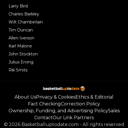
Larry Bird
Charles Barkley
Wilt Chamberlain
Tim Duncan
Allen Iverson
Karl Malone
John Stockton
Julius Erving
Rik Smits
About Us
Privacy & Cookies
Ethics & Editorial
Fact Checking
Correction Policy
Ownership, Funding, and Advertising Policy
Sales
Contact
Our Link Partners
©
2026
Basketballuptodate.com
-
All rights reserved