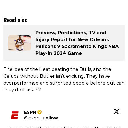
Read also
Preview, Predictions, TV and
Injury Report for New Orleans
Pelicans v Sacramento Kings NBA
Play-In 2024 Game
The idea of the Heat beating the Bulls, and the
Celtics, without Butler isn't exciting. They have
overperformed and surprised people before but can
they do it again?
ESPN
@
espn
·
Follow