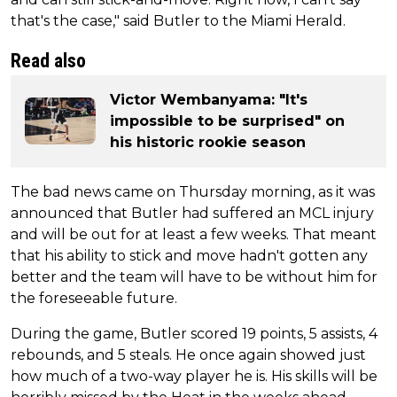
that's the case," said Butler to the Miami Herald.
Read also
Victor Wembanyama: "It's
impossible to be surprised" on
his historic rookie season
The bad news came on Thursday morning, as it was
announced that Butler had suffered an MCL injury
and will be out for at least a few weeks. That meant
that his ability to stick and move hadn't gotten any
better and the team will have to be without him for
the foreseeable future.
During the game, Butler scored 19 points, 5 assists, 4
rebounds, and 5 steals. He once again showed just
how much of a two-way player he is. His skills will be