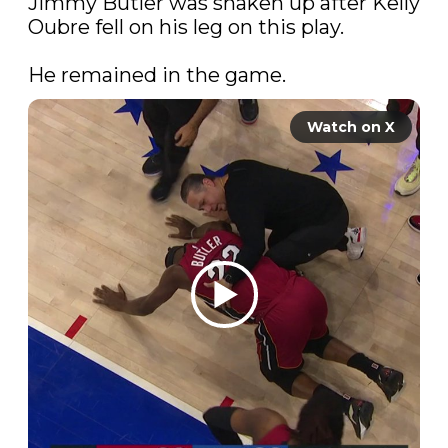
Jimmy Butler was shaken up after Kelly 
Oubre fell on his leg on this play.

He remained in the game.
Watch on X