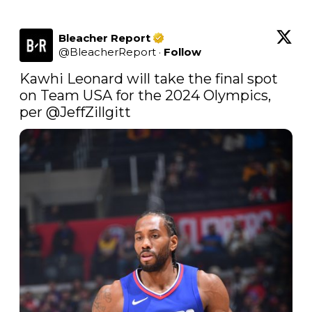
Bleacher Report
@
BleacherReport
·
Follow
Kawhi Leonard will take the final spot 
on Team USA for the 2024 Olympics, 
per 
@JeffZillgitt