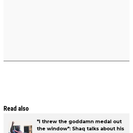
Read also
"I threw the goddamn medal out
the window": Shaq talks about his