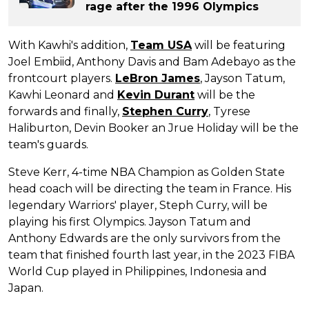
rage after the 1996 Olympics
With Kawhi's addition,
Team USA
will be featuring
Joel Embiid, Anthony Davis and Bam Adebayo as the
frontcourt players.
LeBron James
, Jayson Tatum,
Kawhi Leonard and
Kevin Durant
will be the
forwards and finally,
Stephen Curry
, Tyrese
Haliburton, Devin Booker an Jrue Holiday will be the
team's guards.
Steve Kerr, 4-time NBA Champion as Golden State
head coach will be directing the team in France. His
legendary Warriors' player, Steph Curry, will be
playing his first Olympics. Jayson Tatum and
Anthony Edwards are the only survivors from the
team that finished fourth last year, in the 2023 FIBA
World Cup played in Philippines, Indonesia and
Japan.