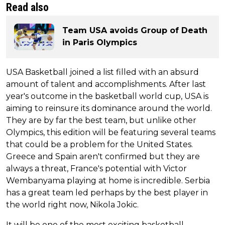
Read also
Team USA avoids Group of Death
in Paris Olympics
USA Basketball joined a list filled with an absurd
amount of talent and accomplishments. After last
year's outcome in the basketball world cup, USA is
aiming to reinsure its dominance around the world.
They are by far the best team, but unlike other
Olympics, this edition will be featuring several teams
that could be a problem for the United States.
Greece and Spain aren't confirmed but they are
always a threat, France's potential with Victor
Wembanyama playing at home is incredible. Serbia
has a great team led perhaps by the best player in
the world right now, Nikola Jokic.
It will be one of the most exciting basketball