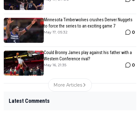
Minnesota Timberwolves crushes Denver Nuggets
to force the series to an exciting game 7
0
May 17, 05:32
Could Bronny James play against his father with a
Western Conference rival?
0
May 16, 21:35
More Articles
Latest Comments