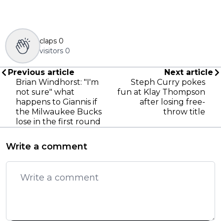
claps
0
visitors
0
Previous article
Next article
Brian Windhorst: "I'm
Steph Curry pokes
not sure" what
fun at Klay Thompson
happens to Giannis if
after losing free-
the Milwaukee Bucks
throw title
lose in the first round
Write a comment