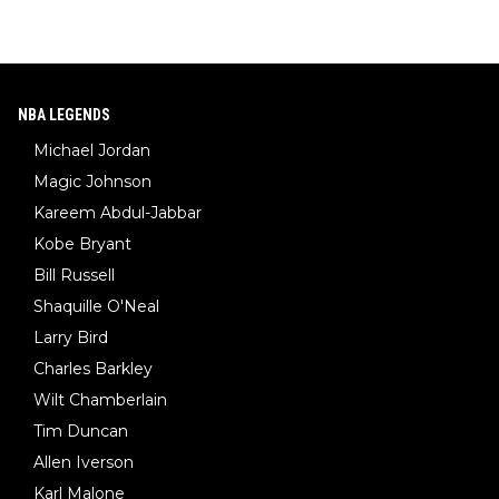
NBA LEGENDS
Michael Jordan
Magic Johnson
Kareem Abdul-Jabbar
Kobe Bryant
Bill Russell
Shaquille O'Neal
Larry Bird
Charles Barkley
Wilt Chamberlain
Tim Duncan
Allen Iverson
Karl Malone