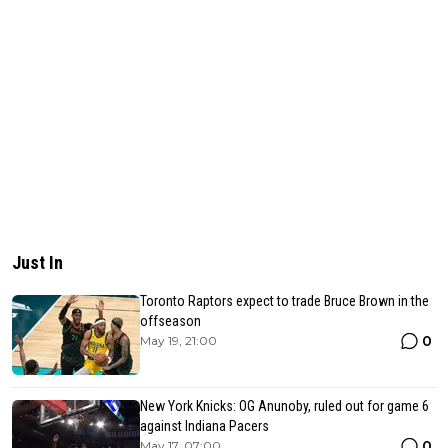
Just In
Toronto Raptors expect to trade Bruce Brown in the
offseason
0
May 19, 21:00
New York Knicks: OG Anunoby, ruled out for game 6
against Indiana Pacers
0
May 17, 07:00