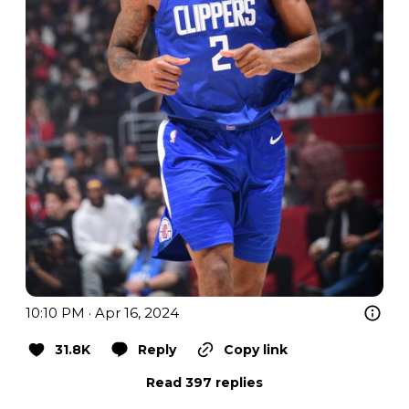
10:10 PM · Apr 16, 2024
31.8K
Reply
Copy link
Read 397 replies