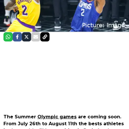
The Summer
Olympic games
are coming soon.
From July 26th to August 11th the bests athletes