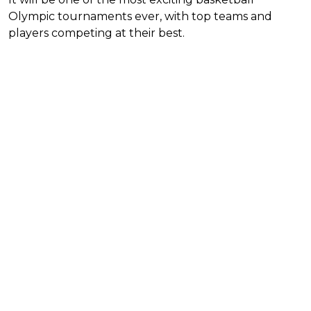
Olympic tournaments ever, with top teams and
players competing at their best.