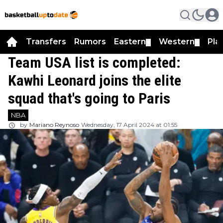
Transfers
Rumors
Eastern
Western
Pla
▼
▼
Team USA list is completed:
Kawhi Leonard joins the elite
squad that's going to Paris
NBA
by
Mariano Reynoso
Wednesday, 17 April 2024 at 01:55