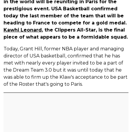
in the world will be reuniting in Paris for the
prestigious event. USA Basketball confirmed
today the last member of the team that will be
heading to France to compete for a gold medal.
Kawhi Leonard
, the Clippers All-Star, is the final
piece of what appears to be a formidable squad.
Today, Grant Hill, former NBA player and managing
director of USA basketball, confirmed that he has
met with nearly every player invited to be a part of
the Dream Team 3.0 but it was until today that he
was able to firm up the Klaw's acceptance to be part
of the Roster that's going to Paris.