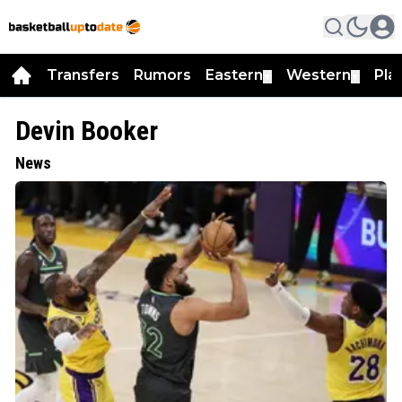
Transfers
Rumors
Eastern
Western
Pla
▼
▼
Devin Booker
News