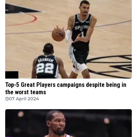
NBA
Top-5 Great Players campaigns despite being in
the worst teams
07 April 2024