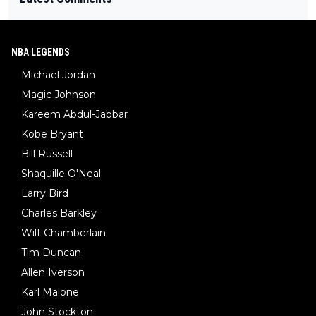
NBA LEGENDS
Michael Jordan
Magic Johnson
Kareem Abdul-Jabbar
Kobe Bryant
Bill Russell
Shaquille O'Neal
Larry Bird
Charles Barkley
Wilt Chamberlain
Tim Duncan
Allen Iverson
Karl Malone
John Stockton