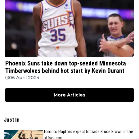
NBA
Phoenix Suns take down top-seeded Minnesota
Timberwolves behind hot start by Kevin Durant
06 April 2024
More Articles
Just In
Toronto Raptors expect to trade Bruce Brown in the
offseason