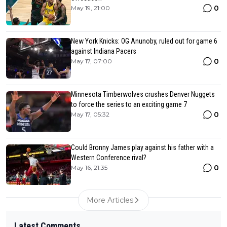
0
May 19, 21:00
New York Knicks: OG Anunoby, ruled out for game 6
against Indiana Pacers
0
May 17, 07:00
Minnesota Timberwolves crushes Denver Nuggets
to force the series to an exciting game 7
0
May 17, 05:32
Could Bronny James play against his father with a
Western Conference rival?
0
May 16, 21:35
More Articles
Latest Comments