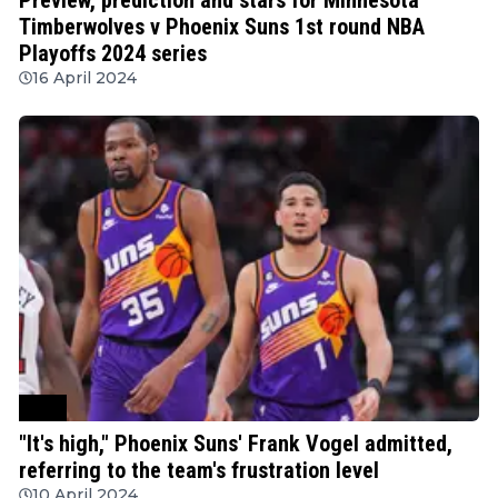
Timberwolves v Phoenix Suns 1st round NBA
Playoffs 2024 series
16 April 2024
NBA
"It's high," Phoenix Suns' Frank Vogel admitted,
referring to the team's frustration level
10 April 2024