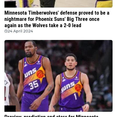
NBA
Minnesota Timberwolves' defense proved to be a
nightmare for Phoenix Suns' Big Three once
again as the Wolves take a 2-0 lead
24 April 2024
NBA
Preview, prediction and stars for Minnesota