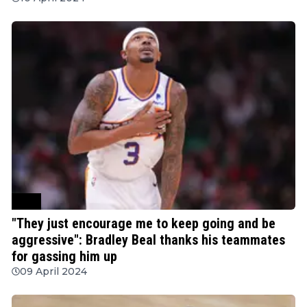
NBA
"They just encourage me to keep going and be
aggressive": Bradley Beal thanks his teammates
for gassing him up
09 April 2024