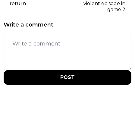
return
violent episode in
game 2
Write a comment
POST