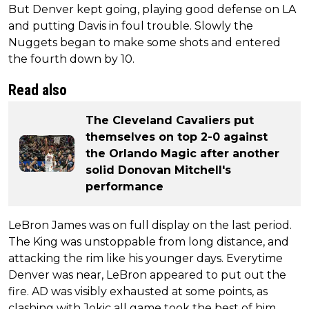
But Denver kept going, playing good defense on LA
and putting Davis in foul trouble. Slowly the
Nuggets began to make some shots and entered
the fourth down by 10.
Read also
The Cleveland Cavaliers put
themselves on top 2-0 against
the Orlando Magic after another
solid Donovan Mitchell's
performance
LeBron James was on full display on the last period.
The King was unstoppable from long distance, and
attacking the rim like his younger days. Everytime
Denver was near, LeBron appeared to put out the
fire. AD was visibly exhausted at some points, as
clashing with Jokic all game took the best of him.