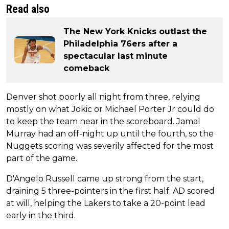
Read also
The New York Knicks outlast the
Philadelphia 76ers after a
spectacular last minute
comeback
Denver shot poorly all night from three, relying
mostly on what Jokic or Michael Porter Jr could do
to keep the team near in the scoreboard. Jamal
Murray had an off-night up until the fourth, so the
Nuggets scoring was severily affected for the most
part of the game.
D'Angelo Russell came up strong from the start,
draining 5 three-pointers in the first half. AD scored
at will, helping the Lakers to take a 20-point lead
early in the third.