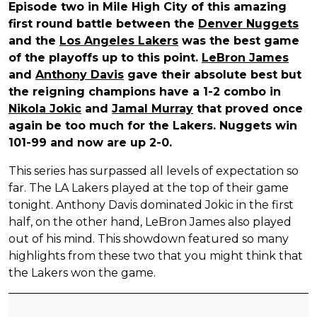
Episode two in Mile High City of this amazing
first round battle between the
Denver Nuggets
and the
Los Angeles Lakers
was the best game
of the playoffs up to this point.
LeBron James
and
Anthony Davis
gave their absolute best but
the reigning champions have a 1-2 combo in
Nikola Jokic
and
Jamal Murray
that proved once
again be too much for the Lakers. Nuggets win
101-99 and now are up 2-0.
This series has surpassed all levels of expectation so
far. The LA Lakers played at the top of their game
tonight. Anthony Davis dominated Jokic in the first
half, on the other hand, LeBron James also played
out of his mind. This showdown featured so many
highlights from these two that you might think that
the Lakers won the game.