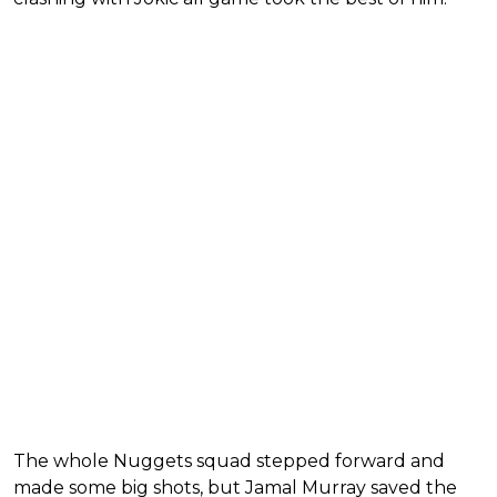
The whole Nuggets squad stepped forward and
made some big shots, but Jamal Murray saved the