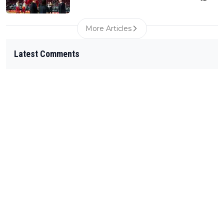
More Articles
Latest Comments