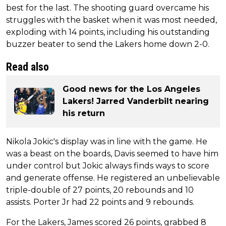
best for the last. The shooting guard overcame his
struggles with the basket when it was most needed,
exploding with 14 points, including his outstanding
buzzer beater to send the Lakers home down 2-0.
Read also
Good news for the Los Angeles
Lakers! Jarred Vanderbilt nearing
his return
Nikola Jokic's display was in line with the game. He
was a beast on the boards, Davis seemed to have him
under control but Jokic always finds ways to score
and generate offense. He registered an unbelievable
triple-double of 27 points, 20 rebounds and 10
assists. Porter Jr had 22 points and 9 rebounds.
For the Lakers, James scored 26 points, grabbed 8