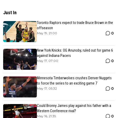
Just In
Toronto Raptors expect to trade Bruce Brown in the
offseason
0
May 19, 21:00
New York Knicks: OG Anunoby, ruled out for game 6
against Indiana Pacers
0
May 17, 07:00
Minnesota Timberwolves crushes Denver Nuggets
to force the series to an exciting game 7
0
May 17, 05:32
Could Bronny James play against his father with a
Western Conference rival?
0
May 16, 21:35