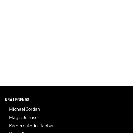
NBA LEGENDS
Michael Jordan
Magic Johnson
Kareem Abdul-Jabbar