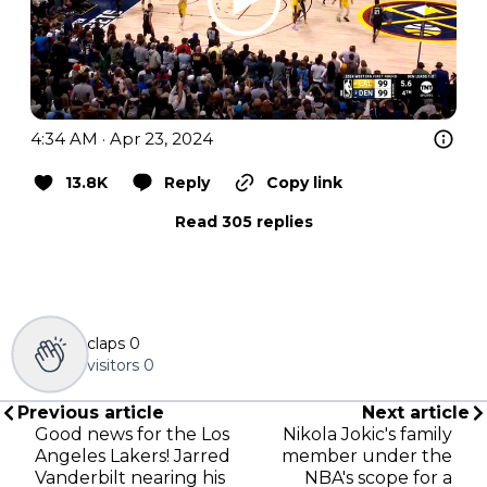
4:34 AM · Apr 23, 2024
13.8K
Reply
Copy link
Read 305 replies
claps
0
visitors
0
Previous article
Next article
Good news for the Los
Nikola Jokic's family
Angeles Lakers! Jarred
member under the
Vanderbilt nearing his
NBA's scope for a