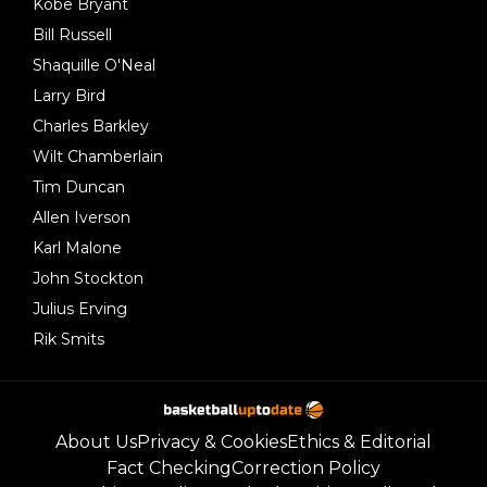
Kobe Bryant
Bill Russell
Shaquille O'Neal
Larry Bird
Charles Barkley
Wilt Chamberlain
Tim Duncan
Allen Iverson
Karl Malone
John Stockton
Julius Erving
Rik Smits
About Us
Privacy & Cookies
Ethics & Editorial
Fact Checking
Correction Policy