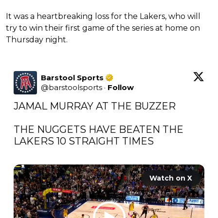
It was a heartbreaking loss for the Lakers, who will
try to win their first game of the series at home on
Thursday night.
Barstool Sports
@
barstoolsports
·
Follow
JAMAL MURRAY AT THE BUZZER

THE NUGGETS HAVE BEATEN THE 
LAKERS 10 STRAIGHT TIMES 

Watch on X