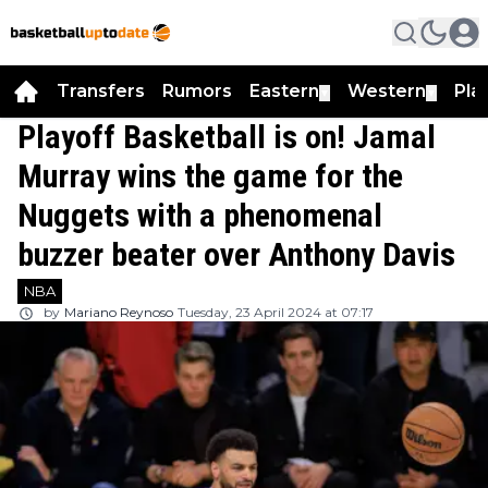
Transfers
Rumors
Eastern
Western
Pla
▼
▼
Playoff Basketball is on! Jamal
Murray wins the game for the
Nuggets with a phenomenal
buzzer beater over Anthony Davis
NBA
by
Mariano Reynoso
Tuesday, 23 April 2024 at 07:17