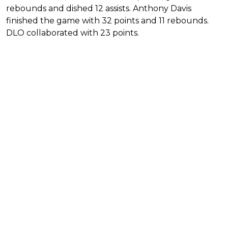
rebounds and dished 12 assists. Anthony Davis
finished the game with 32 points and 11 rebounds.
DLO collaborated with 23 points.