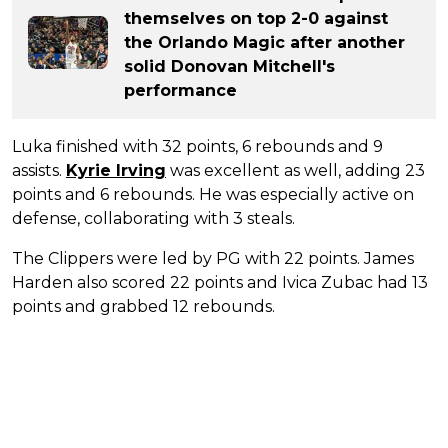
themselves on top 2-0 against
the Orlando Magic after another
solid Donovan Mitchell's
performance
Luka finished with 32 points, 6 rebounds and 9
assists.
Kyrie Irving
was excellent as well, adding 23
points and 6 rebounds. He was especially active on
defense, collaborating with 3 steals.
The Clippers were led by PG with 22 points. James
Harden also scored 22 points and Ivica Zubac had 13
points and grabbed 12 rebounds.