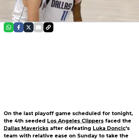
On the last playoff game scheduled for tonight,
the 4th seeded
Los Angeles Clippers
faced the
Dallas Mavericks
after defeating
Luka Doncic
's
team with relative ease on Sunday to take the