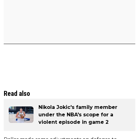
Read also
Nikola Jokic's family member
under the NBA's scope for a
violent episode in game 2