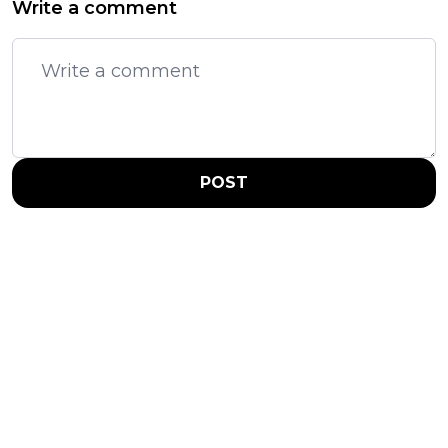
Write a comment
POST