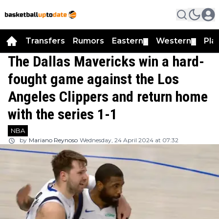
Transfers
Rumors
Eastern
Western
Pla
▼
▼
The Dallas Mavericks win a hard-
fought game against the Los
Angeles Clippers and return home
with the series 1-1
NBA
by
Mariano Reynoso
Wednesday, 24 April 2024 at 07:32