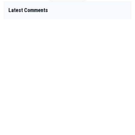
Latest Comments