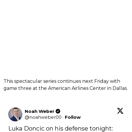
This spectacular series continues next Friday with
game three at the American Airlines Center in Dallas.
Noah Weber
@
noahweber00
·
Follow
Luka Doncic on his defense tonight:
