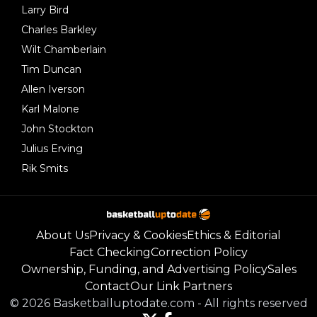
Larry Bird
Charles Barkley
Wilt Chamberlain
Tim Duncan
Allen Iverson
Karl Malone
John Stockton
Julius Erving
Rik Smits
About Us
Privacy & Cookies
Ethics & Editorial
Fact Checking
Correction Policy
Ownership, Funding, and Advertising Policy
Sales
Contact
Our Link Partners
©
2026
Basketballuptodate.com
-
All rights reserved