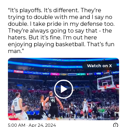
“It’s playoffs. It’s different. They’re 
trying to double with me and I say no 
double. I take pride in my defense too. 
They’re always going to say that - the 
haters. But it’s fine. I’m out here 
enjoying playing basketball. That’s fun 
man.”
Watch on X
5:00 AM · Apr 24, 2024