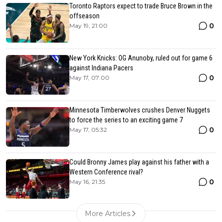
Toronto Raptors expect to trade Bruce Brown in the
offseason
0
May 19, 21:00
New York Knicks: OG Anunoby, ruled out for game 6
against Indiana Pacers
0
May 17, 07:00
Minnesota Timberwolves crushes Denver Nuggets
to force the series to an exciting game 7
0
May 17, 05:32
Could Bronny James play against his father with a
Western Conference rival?
0
May 16, 21:35
More Articles