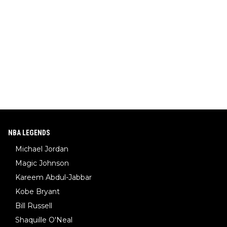
NBA LEGENDS
Michael Jordan
Magic Johnson
Kareem Abdul-Jabbar
Kobe Bryant
Bill Russell
Shaquille O'Neal