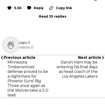
5.5K
Reply
Copy link
Read 35 replies
claps
0
visitors
0
Previous article
Next article
Minnesota
Darvin Ham may be
Timberwolves'
entering his final days
defense proved to be
as head coach of the
a nightmare for
Los Angeles Lakers
Phoenix Suns' Big
Three once again as
the Wolves take a 2-0
lead