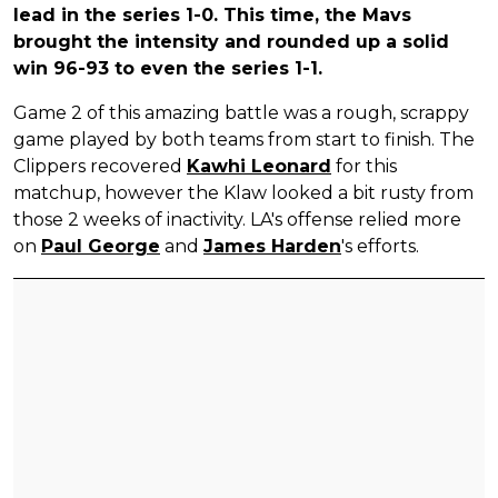
lead in the series 1-0. This time, the Mavs
brought the intensity and rounded up a solid
win 96-93 to even the series 1-1.
Game 2 of this amazing battle was a rough, scrappy
game played by both teams from start to finish. The
Clippers recovered
Kawhi Leonard
for this
matchup, however the Klaw looked a bit rusty from
those 2 weeks of inactivity. LA's offense relied more
on
Paul George
and
James Harden
's efforts.