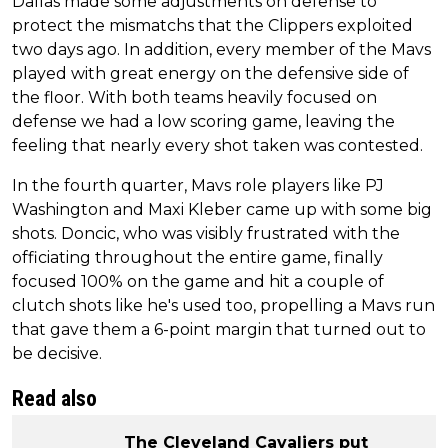
Dallas made some adjustments on defense to
protect the mismatchs that the Clippers exploited
two days ago. In addition, every member of the Mavs
played with great energy on the defensive side of
the floor. With both teams heavily focused on
defense we had a low scoring game, leaving the
feeling that nearly every shot taken was contested.
In the fourth quarter, Mavs role players like PJ
Washington and Maxi Kleber came up with some big
shots. Doncic, who was visibly frustrated with the
officiating throughout the entire game, finally
focused 100% on the game and hit a couple of
clutch shots like he's used too, propelling a Mavs run
that gave them a 6-point margin that turned out to
be decisive.
Read also
The Cleveland Cavaliers put