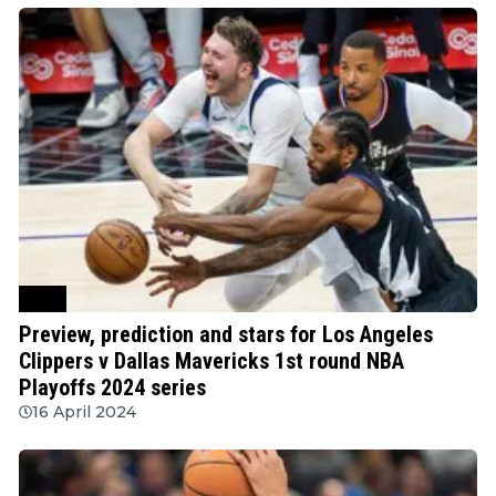
NBA
Preview, prediction and stars for Los Angeles
Clippers v Dallas Mavericks 1st round NBA
Playoffs 2024 series
16 April 2024