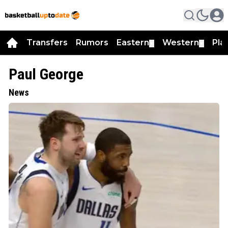
Transfers
Rumors
Eastern
Western
Pla
▼
▼
Paul George
News