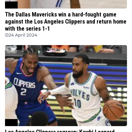
NBA
The Dallas Mavericks win a hard-fought game
against the Los Angeles Clippers and return home
with the series 1-1
24 April 2024
NBA
Los Angeles Clippers regroup: Kawhi Leonard,