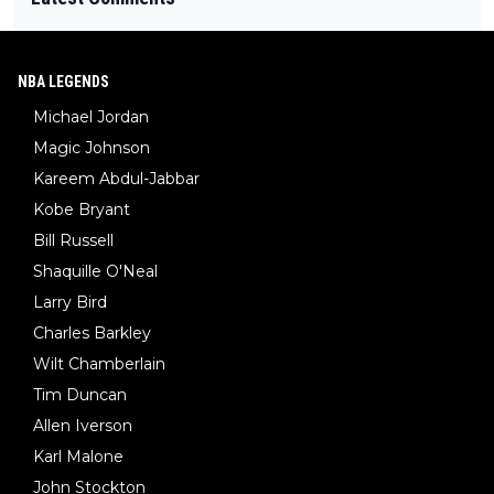
NBA LEGENDS
Michael Jordan
Magic Johnson
Kareem Abdul-Jabbar
Kobe Bryant
Bill Russell
Shaquille O'Neal
Larry Bird
Charles Barkley
Wilt Chamberlain
Tim Duncan
Allen Iverson
Karl Malone
John Stockton