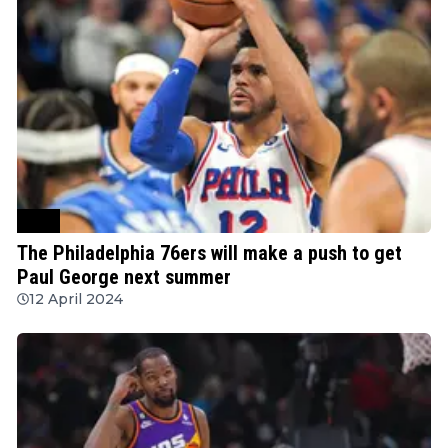
NBA
The Philadelphia 76ers will make a push to get
Paul George next summer
12 April 2024