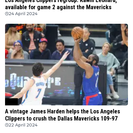
available for game 2 against the Mavericks
24 April 2024
NBA
A vintage James Harden helps the Los Angeles
Clippers to crush the Dallas Mavericks 109-97
22 April 2024