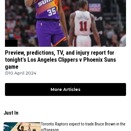
NBA
Preview, predictions, TV, and injury report for
tonight's Los Angeles Clippers v Phoenix Suns
game
10 April 2024
More Articles
Just In
Toronto Raptors expect to trade Bruce Brown in the
offseason