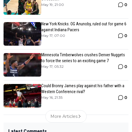
0
May 19, 21:00
New York Knicks: OG Anunoby, ruled out for game 6
against Indiana Pacers
0
May 17, 07:00
Minnesota Timberwolves crushes Denver Nuggets
to force the series to an exciting game 7
0
May 17, 05:32
Could Bronny James play against his father with a
Western Conference rival?
0
May 16, 21:35
More Articles
Latest Comments