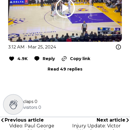
3:12 AM · Mar 25, 2024
4.9K
Reply
Copy link
Read 49 replies
claps
0
visitors
0
Previous article
Next article
Video: Paul George
Injury Update: Victor