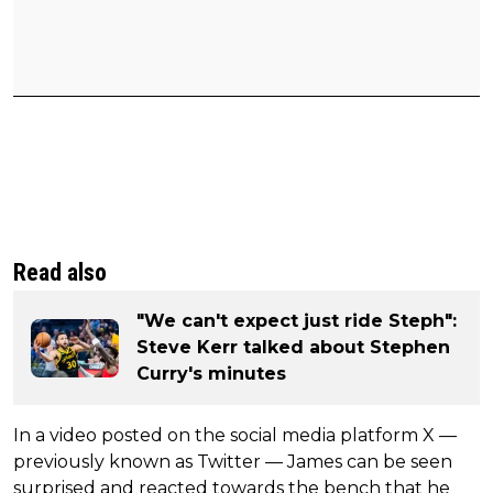
Read also
"We can't expect just ride Steph":
Steve Kerr talked about Stephen
Curry's minutes
In a video posted on the social media platform X —
previously known as Twitter — James can be seen
surprised and reacted towards the bench that he