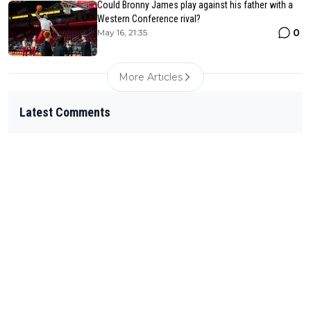
Could Bronny James play against his father with a
Western Conference rival?
0
May 16, 21:35
More Articles
Latest Comments