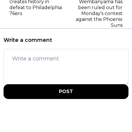
creates history in
Wembanyama has
defeat to Philadelphia
been ruled out for
76ers
Monday's contest
against the Phoenix
Suns
Write a comment
POST