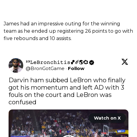
James had an impressive outing for the winning
team as he ended up registering 26 points to go with
five rebounds and 10 assists.
²³𝙻𝚎𝙱𝚛𝚘𝚗𝚌𝚑𝚒𝚝𝚒𝚜🏀☄️🌎💞
@
BronGotGame
·
Follow
Darvin ham subbed LeBron who finally 
got his momentum and left AD with 3 
fouls on the court and LeBron was 
confused
Watch on X