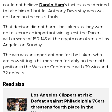
could not believe
Darvin Ham
’s tactics as he decided
to take him off but let Anthony Davis stay who was
on three on the court fouls.
That decision did not harm the Lakers as they went
on to secure an important win against the Pacers
with a score of 150-145 at the crypto.com Arena in Los
Angeles on Sunday.
The win was an important one for the Lakers who
are now sitting a bit more comfortably on the ninth
position in the Western Conference with 39 wins and
32 defeats.
Read also
Los Angeles Clippers at risk:
Defeat against Philadelphia 76ers
threatens fourth place in the