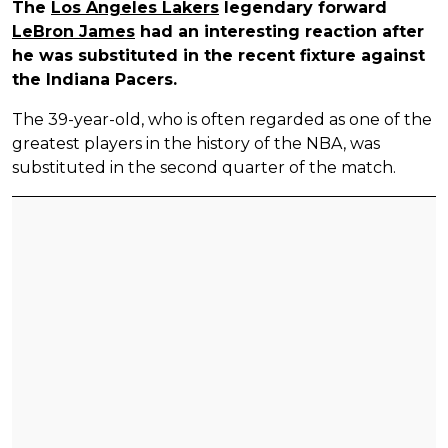
The
Los Angeles Lakers
legendary forward
LeBron James
had an interesting reaction after
he was substituted in the recent fixture against
the Indiana Pacers.
The 39-year-old, who is often regarded as one of the
greatest players in the history of the NBA, was
substituted in the second quarter of the match.