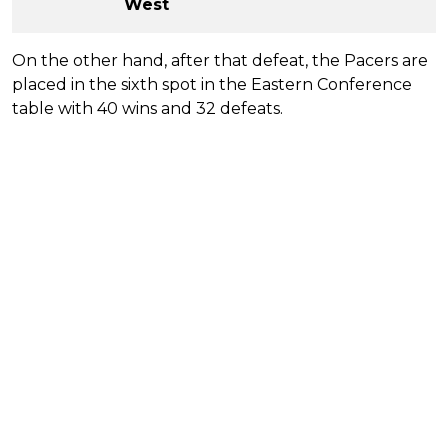
West
On the other hand, after that defeat, the Pacers are
placed in the sixth spot in the Eastern Conference
table with 40 wins and 32 defeats.