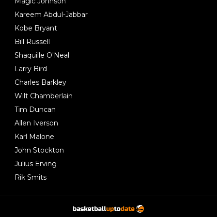
Magic Johnson
Kareem Abdul-Jabbar
Kobe Bryant
Bill Russell
Shaquille O'Neal
Larry Bird
Charles Barkley
Wilt Chamberlain
Tim Duncan
Allen Iverson
Karl Malone
John Stockton
Julius Erving
Rik Smits