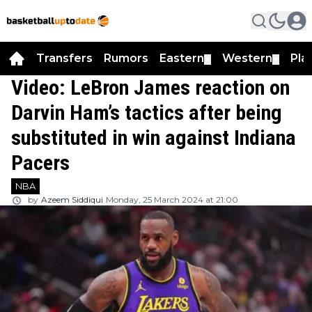
Transfers
Rumors
Eastern
Western
Pla
▼
▼
Video: LeBron James reaction on
Darvin Ham’s tactics after being
substituted in win against Indiana
Pacers
NBA
by
Azeem Siddiqui
Monday, 25 March 2024 at 21:00