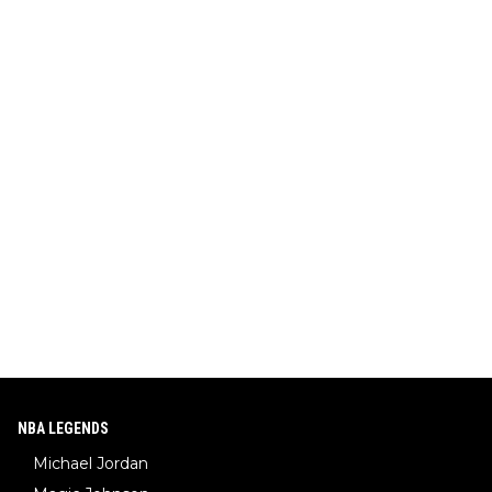
NBA LEGENDS
Michael Jordan