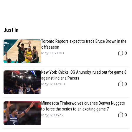
Just In
Toronto Raptors expect to trade Bruce Brown in the
offseason
0
May 19, 21:00
New York Knicks: OG Anunoby, ruled out for game 6
against Indiana Pacers
0
May 17, 07:00
Minnesota Timberwolves crushes Denver Nuggets
to force the series to an exciting game 7
0
May 17, 05:32