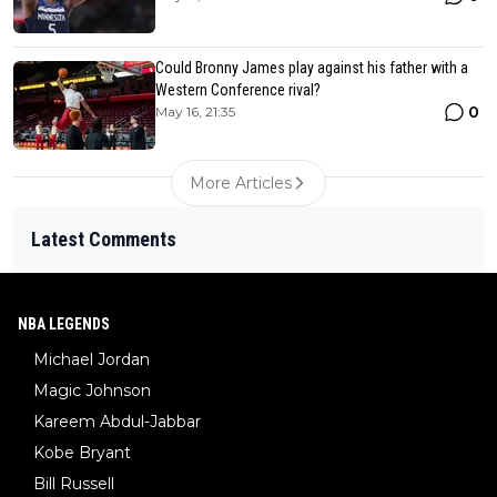
Could Bronny James play against his father with a
Western Conference rival?
0
May 16, 21:35
More Articles
Latest Comments
NBA LEGENDS
Michael Jordan
Magic Johnson
Kareem Abdul-Jabbar
Kobe Bryant
Bill Russell