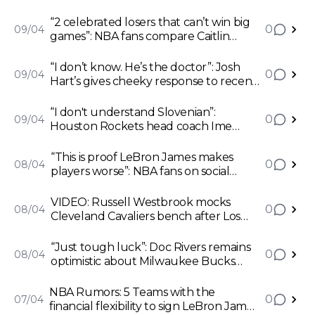
“2 celebrated losers that can’t win big
0
09/04
games”: NBA fans compare Caitlin
Clark with Miami Heat’s Jimmy Butler
after Iowa Hawkeyes defeat in NCAA
“I don’t know. He’s the doctor”: Josh
0
09/04
Women's Championship final
Hart’s gives cheeky response to recent
praise from Milwaukee Bucks head
coach Doc Rivers
“I don't understand Slovenian”:
0
09/04
Houston Rockets head coach Ime
Udoka hits back at Dallas Mavericks
forward Luka Doncic for chirping after
“This is proof LeBron James makes
0
08/04
win on Sunday
players worse”: NBA fans on social
media blames legendary forward after
ex-Los Angeles Lakers flop Scotty
VIDEO: Russell Westbrook mocks
0
08/04
Pippen Jr. shines for Memphis Grizzlies
Cleveland Cavaliers bench after Los
Angeles Clippers overturn 26 points
deficit to register stunning win
“Just tough luck”: Doc Rivers remains
0
08/04
optimistic about Milwaukee Bucks
forward Khris Middleton’s remaining
season despite suffering another
NBA Rumors: 5 Teams with the
0
07/04
injury
financial flexibility to sign LeBron James