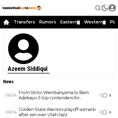
Transfers
Rumors
Eastern
Western
Pla
▼
▼
Azeem Siddiqui
News
From Victor Wembanyama to Bam
0
09/04
Adebayo: 5 top contenders for
Defensive Player of the Year award
Golden State Warriors playoff scenario
0
09/04
after win over Utah Jazz