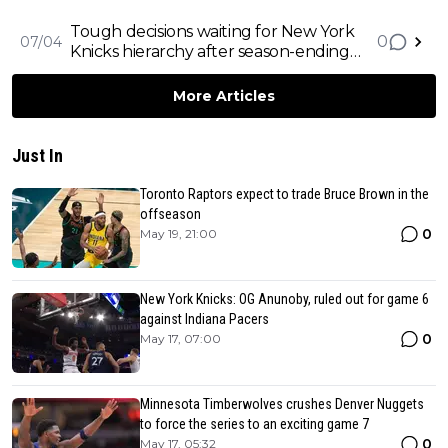
and Draft Bronny James
Tough decisions waiting for New York
0
07/04
Knicks hierarchy after season-ending
injury to Julius Randle
More Articles
Just In
Toronto Raptors expect to trade Bruce Brown in the
offseason
0
May 19, 21:00
New York Knicks: OG Anunoby, ruled out for game 6
against Indiana Pacers
0
May 17, 07:00
Minnesota Timberwolves crushes Denver Nuggets
to force the series to an exciting game 7
0
May 17, 05:32