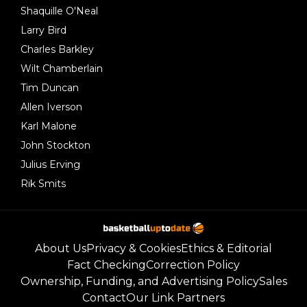
Shaquille O'Neal
Larry Bird
Charles Barkley
Wilt Chamberlain
Tim Duncan
Allen Iverson
Karl Malone
John Stockton
Julius Erving
Rik Smits
About Us
Privacy & Cookies
Ethics & Editorial
Fact Checking
Correction Policy
Ownership, Funding, and Advertising Policy
Sales
Contact
Our Link Partners