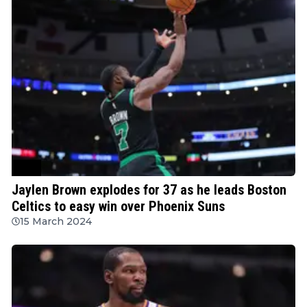
NBA
Jaylen Brown explodes for 37 as he leads Boston
Celtics to easy win over Phoenix Suns
15 March 2024