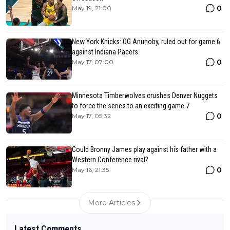
0
May 19, 21:00
New York Knicks: OG Anunoby, ruled out for game 6
against Indiana Pacers
0
May 17, 07:00
Minnesota Timberwolves crushes Denver Nuggets
to force the series to an exciting game 7
0
May 17, 05:32
Could Bronny James play against his father with a
Western Conference rival?
0
May 16, 21:35
More Articles
Latest Comments