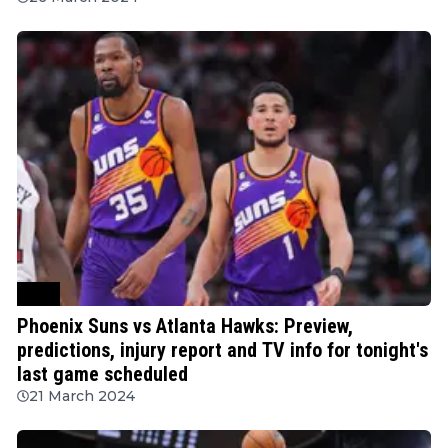
NBA
Phoenix Suns vs Atlanta Hawks: Preview,
predictions, injury report and TV info for tonight's
last game scheduled
21 March 2024