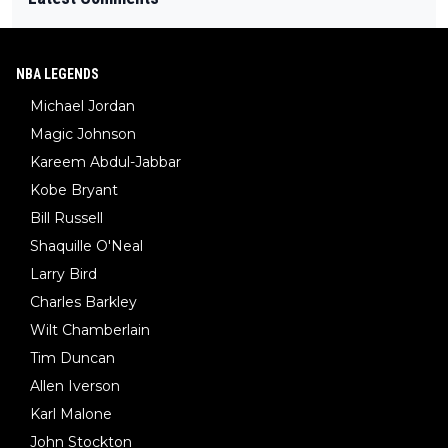
NBA LEGENDS
Michael Jordan
Magic Johnson
Kareem Abdul-Jabbar
Kobe Bryant
Bill Russell
Shaquille O'Neal
Larry Bird
Charles Barkley
Wilt Chamberlain
Tim Duncan
Allen Iverson
Karl Malone
John Stockton