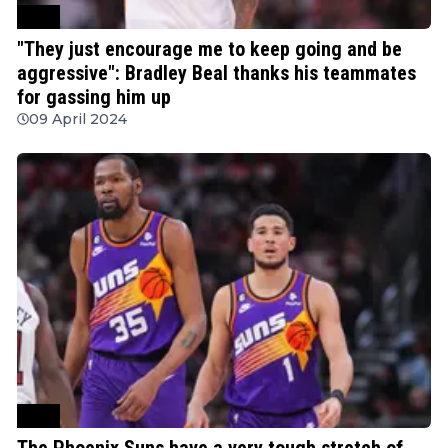
NBA
"They just encourage me to keep going and be
aggressive": Bradley Beal thanks his teammates
for gassing him up
09 April 2024
NBA
The Phoenix Suns have a very tough stretch of