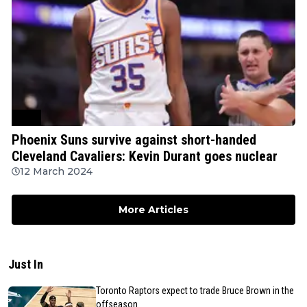
NBA
Phoenix Suns survive against short-handed
Cleveland Cavaliers: Kevin Durant goes nuclear
12 March 2024
More Articles
Just In
Toronto Raptors expect to trade Bruce Brown in the
offseason