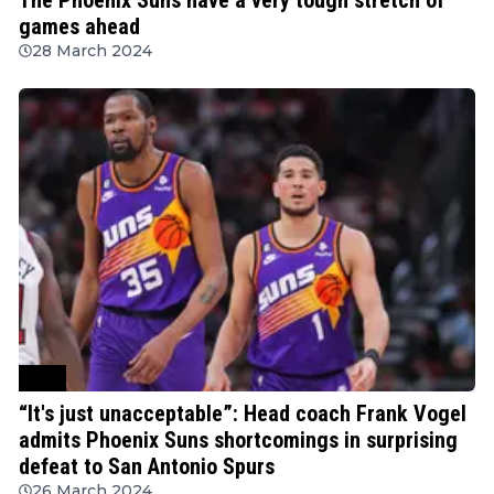
games ahead
28 March 2024
NBA
“It's just unacceptable”: Head coach Frank Vogel
admits Phoenix Suns shortcomings in surprising
defeat to San Antonio Spurs
26 March 2024