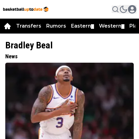
Transfers
Rumors
Eastern
Western
Pla
▼
▼
Bradley Beal
News